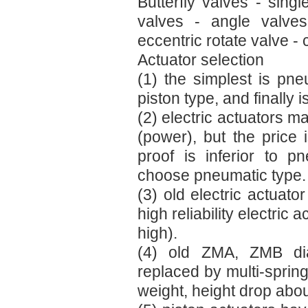
Butterfly valves - sing
valves - angle valves
eccentric rotate valve - 
Actuator selection
(1) the simplest is pn
piston type, and finally i
(2) electric actuators m
(power), but the price i
proof is inferior to p
choose pneumatic type.
(3) old electric actuato
high reliability electric
high).
(4) old ZMA, ZMB dia
replaced by multi-spring
weight, height drop abo