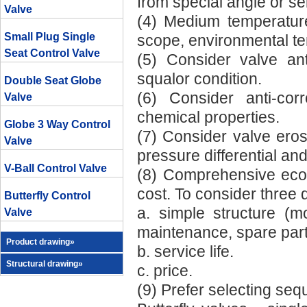
from special angle or se
Valve
(4) Medium temperature
Small Plug Single
scope, environmental tem
Seat Control Valve
(5) Consider valve an
squalor condition.
Double Seat Globe
(6) Consider anti-co
Valve
chemical properties.
Globe 3 Way Control
(7) Consider valve ero
Valve
pressure differential an
V-Ball Control Valve
(8) Comprehensive econ
cost. To consider three 
Butterfly Control
a. simple structure (mo
Valve
maintenance, spare part
Product drawing»
b. service life.
Structural drawing»
c. price.
(9) Prefer selecting se