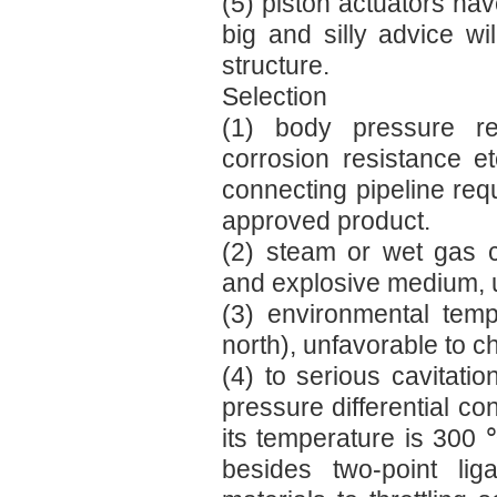
(5) piston actuators hav
big and silly advice wi
structure.
Selection
(1) body pressure re
corrosion resistance e
connecting pipeline req
approved product.
(2) steam or wet gas 
and explosive medium, u
(3) environmental tem
north), unfavorable to c
(4) to serious cavitat
pressure differential co
its temperature is 300 
besides two-point lig