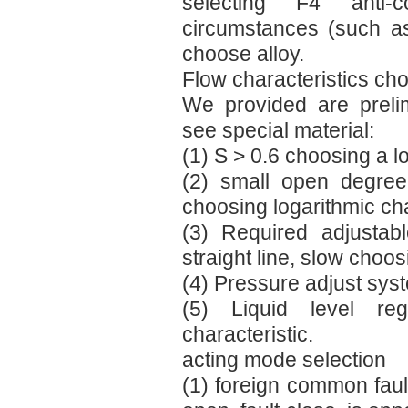
selecting F4 anti-c
circumstances (such a
choose alloy.
Flow characteristics cho
We provided are prelimi
see special material:
(1) S > 0.6 choosing a l
(2) small open degree
choosing logarithmic cha
(3) Required adjustab
straight line, slow choos
(4) Pressure adjust syst
(5) Liquid level re
characteristic.
acting mode selection
(1) foreign common faul