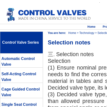
.
Home
Pr
You are here:
Home
>
Technology
> Selecti
Selection notes
Control Valve Series
三. Selection notes
Automatic Control
Selection
Valve
(1) Ensure nominal pre
needs to find the corr
Self-Acting Control
Valve
material in tables and 
Decided valve type, its 
Cage Guided Control
(3) Decided valve type, 
Valve
than allowed pressure d
Single Seat Control