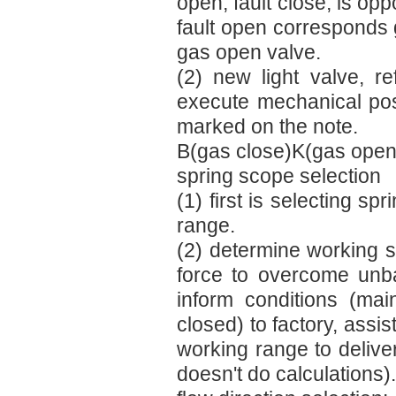
open, fault close, is op
fault open corresponds 
gas open valve.
(2) new light valve, r
execute mechanical posit
marked on the note.
B(gas close)K(gas open
spring scope selection
(1) first is selecting s
range.
(2) determine working sp
force to overcome unbala
inform conditions (mai
closed) to factory, assi
working range to delive
doesn't do calculations).