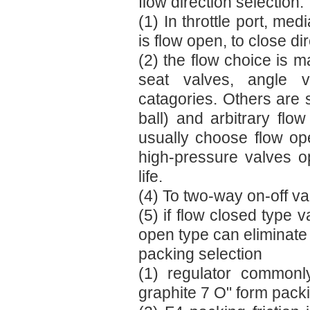
flow direction selection:
(1) In throttle port, med
is flow open, to close dir
(2) the flow choice is ma
seat valves, angle v
catagories. Others are s
ball) and arbitrary fl
usually choose flow op
high-pressure valves op
life.
(4) To two-way on-off va
(5) if flow closed type v
open type can eliminate i
packing selection
(1) regulator commonl
graphite 7 O" form pack