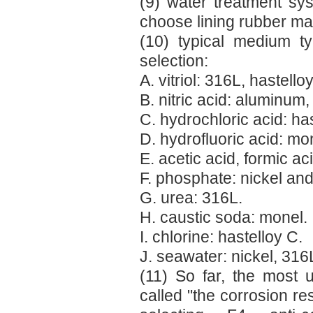
(9) water treatment sys
choose lining rubber mat
(10) typical medium typ
selection:
A. vitriol: 316L, hastelloy
B. nitric acid: aluminum,
C. hydrochloric acid: has
D. hydrofluoric acid: mo
E. acetic acid, formic ac
F. phosphate: nickel and 
G. urea: 316L.
H. caustic soda: monel.
I. chlorine: hastelloy C.
J. seawater: nickel, 316L
(11) So far, the most u
called "the corrosion re