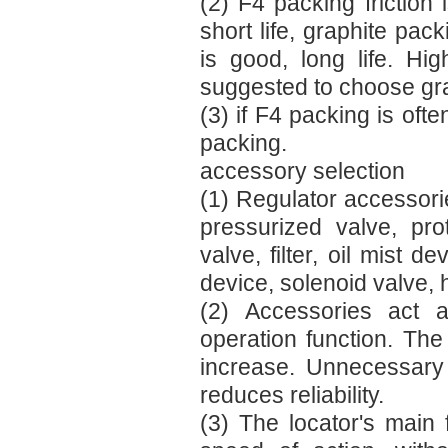
(2) F4 packing friction 
short life, graphite pack
is good, long life. Hi
suggested to choose gra
(3) if F4 packing is oft
packing.
accessory selection
(1) Regulator accessorie
pressurized valve, pro
valve, filter, oil mist d
device, solenoid valve,
(2) Accessories act a
operation function. Th
increase. Unnecessary 
reduces reliability.
(3) The locator's main 