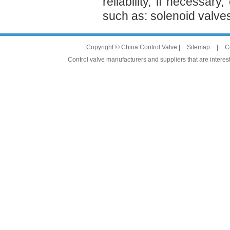
reliability, if necessa
such as: solenoid valve
Copyright © China Control Valve |
Sitemap
|
C
Control valve manufacturers and suppliers that are interest