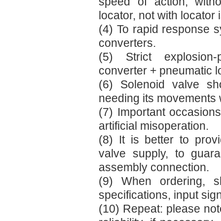
speed of action, with
locator, not with locator 
(4) To rapid response s
converters.
(5) Strict explosion-
converter + pneumatic l
(6) Solenoid valve sh
needing its movements wh
(7) Important occasion
artificial misoperation.
(8) It is better to pr
valve supply, to guara
assembly connection.
(9) When ordering, s
specifications, input sign
(10) Repeat: please note