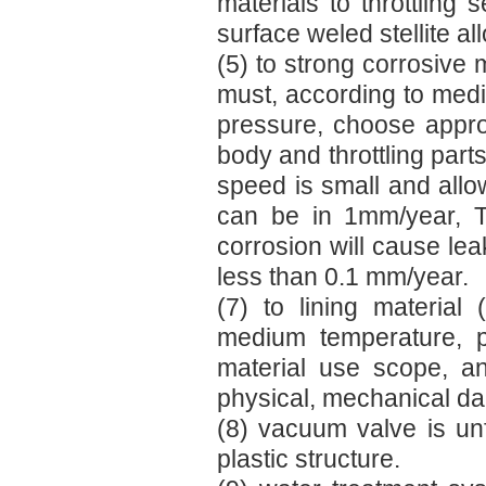
materials to throttling 
surface weled stellite all
(5) to strong corrosive 
must, according to medi
pressure, choose approp
body and throttling parts
speed is small and allow
can be in 1mm/year, T
corrosion will cause lea
less than 0.1 mm/year.
(7) to lining material 
medium temperature, p
material use scope, a
physical, mechanical dam
(8) vacuum valve is un
plastic structure.