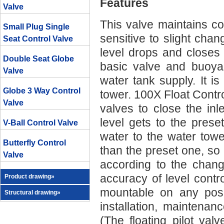
Features
Valve
This valve maintains con
Small Plug Single
sensitive to slight cha
Seat Control Valve
level drops and closes 
Double Seat Globe
basic valve and buoyan
Valve
water tank supply. It is
Globe 3 Way Control
tower. 100X Float Control
Valve
valves to close the in
level gets to the prese
V-Ball Control Valve
water to the water towe
Butterfly Control
than the preset one, so 
Valve
according to the changi
accuracy of level contro
Product drawing»
mountable on any posit
Structural drawing»
installation, maintena
(The floating pilot va