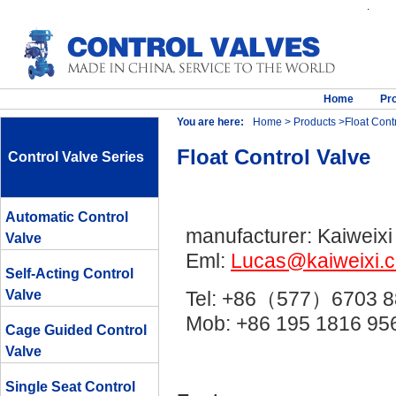
.
Home
Pr
You are here:
Home
>
Products
>Float Contr
Float Control Valve
Control Valve Series
Automatic Control
manufacturer: Kaiweixi
Valve
Eml:
Lucas@kaiweixi.
Self-Acting Control
Valve
Tel: +86（577）6703 8
Mob: +86 195 1816 
Cage Guided Control
Valve
Single Seat Control