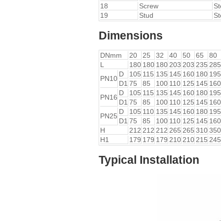
18
Screw
St
19
Stud
St
Dimensions
DNmm
20
25
32
40
50
65
80
L
180
180
180
203
203
235
285
D
105
115
135
145
160
180
195
PN10
D1
75
85
100
110
125
145
160
D
105
115
135
145
160
180
195
PN16
D1
75
85
100
110
125
145
160
D
105
110
135
145
160
180
195
PN25
D1
75
85
100
110
125
145
160
H
212
212
212
265
265
310
350
H1
179
179
179
210
210
215
245
Typical Installation