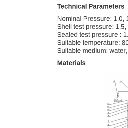
Technical Parameters
Nominal Pressure: 1.0, 
Shell test pressure: 1.5
Sealed test pressure : 
Suitable temperature: 8
Suitable medium: water
Materials