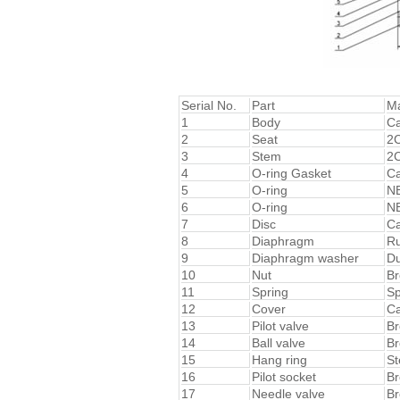
Serial No.
Part
Ma
1
Body
Ca
2
Seat
2C
3
Stem
2C
4
O-ring Gasket
Ca
5
O-ring
N
6
O-ring
N
7
Disc
Ca
8
Diaphragm
R
9
Diaphragm washer
Du
10
Nut
Br
11
Spring
Sp
12
Cover
Ca
13
Pilot valve
Br
14
Ball valve
Br
15
Hang ring
St
16
Pilot socket
Br
17
Needle valve
Br