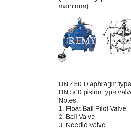
main one).
DN 450 Diaphragm type
DN 500 piston type valv
Notes:
1. Float Ball Pilot Valve
2. Ball Valve
3. Needle Valve