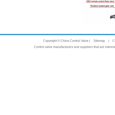
Copyright © China Control Valve |
Sitemap
|
C
Control valve manufacturers and suppliers that are interest