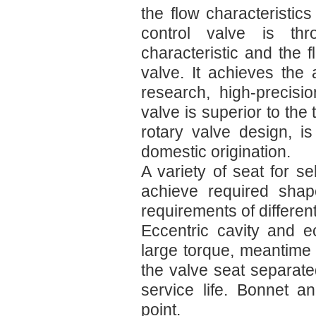
the flow characteristics
control valve is th
characteristic and the fl
valve. It achieves the
research, high-precisi
valve is superior to the 
rotary valve design, is
domestic origination.
A variety of seat for se
achieve required sha
requirements of differen
Eccentric cavity and e
large torque, meantime
the valve seat separate
service life. Bonnet a
point.