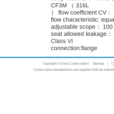
CF3M （ 316L
） flow coefficient CV：
flow characteristic: equa
adjustable scope： 10
seat allowed leakage：
Class VI
connection:flange
Copyright © China Control Valve |
Sitemap
|
C
Control valve manufacturers and suppliers that are interest