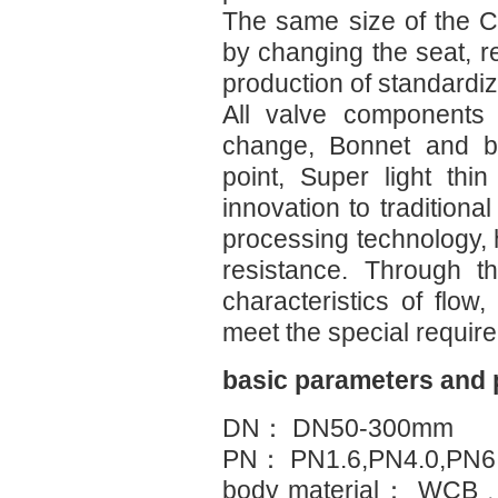
The same size of the C
by changing the seat, 
production of standardi
All valve components 
change, Bonnet and bo
point, Super light thin 
innovation to traditiona
processing technology,
resistance. Through t
characteristics of flow
meet the special requir
basic parameters and
DN： DN50-300mm
PN： PN1.6,PN4.0,PN6.
body material： WC