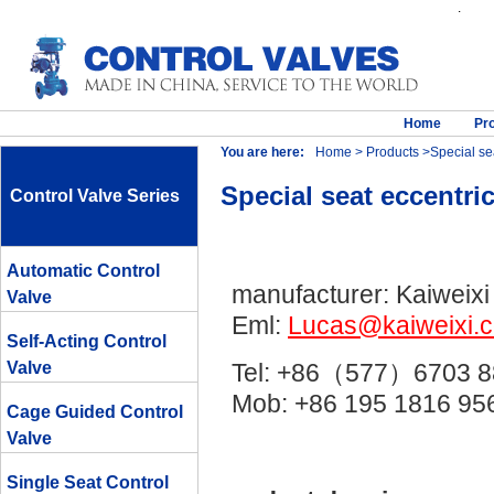
.
Home
Pr
You are here:
Home
>
Products
>Special sea
Special seat eccentri
Control Valve Series
Automatic Control
manufacturer: Kaiweixi
Valve
Eml:
Lucas@kaiweixi.
Self-Acting Control
Valve
Tel: +86（577）6703 8
Mob: +86 195 1816 
Cage Guided Control
Valve
Single Seat Control