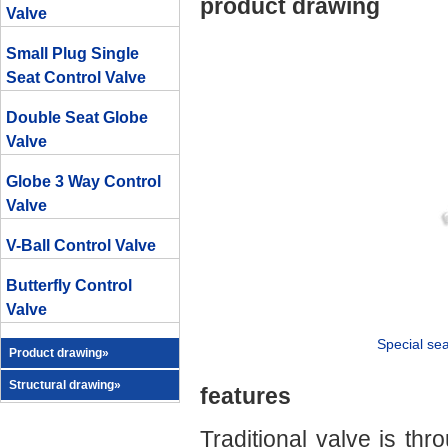
product drawing
Valve
Small Plug Single
Seat Control Valve
Double Seat Globe
Valve
Globe 3 Way Control
Valve
V-Ball Control Valve
Butterfly Control
Valve
Special sea
Product drawing»
Structural drawing»
features
Traditional valve is th