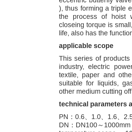
eccentric butterfly valv
), thus forming a triple 
the process of hoist 
closeing torque is small
life, also has the functio
applicable scope
This series of products
industry, electric powe
textile, paper and othe
suitable for liquids, 
other medium cutting off
technical parameters 
PN：0.6、1.0、1.6、2.
DN：DN100～1000mm