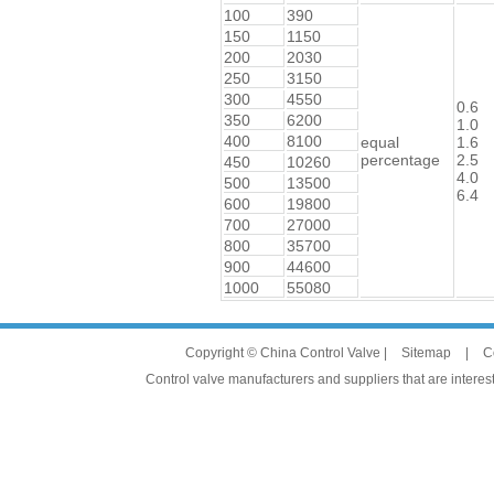
100
390
150
1150
200
2030
250
3150
300
4550
0.6
350
6200
1.0
400
8100
equal
1.6
percentage
2.5
450
10260
4.0
500
13500
6.4
600
19800
700
27000
800
35700
900
44600
1000
55080
Copyright © China Control Valve |
Sitemap
|
C
Control valve manufacturers and suppliers that are interest