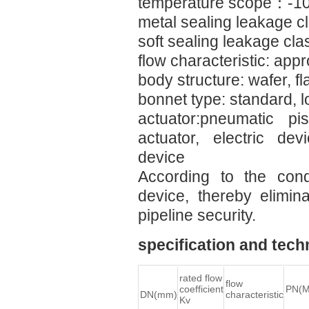
temperature scope：-
metal sealing leakage
soft sealing leakage c
flow characteristic: ap
body structure: wafer, fl
bonnet type: standard, 
actuator:pneumatic p
actuator, electric dev
device
According to the cond
device, thereby elimin
pipeline security.
specification and tech
rated flow
flow
coefficient
PN(M
DN(mm)
characteristic
Kv