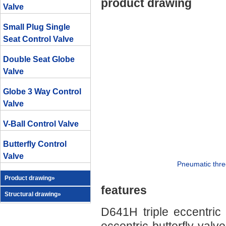
product drawing
Valve
Small Plug Single
Seat Control Valve
Double Seat Globe
Valve
Globe 3 Way Control
Valve
V-Ball Control Valve
Butterfly Control
Valve
Pneumatic three
Product drawing»
features
Structural drawing»
D641H triple eccentric 