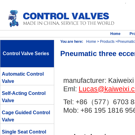
.
Home
Pr
You are here:
Home
>
Products
>Pneumatic t
Pneumatic three eccen
Control Valve Series
Automatic Control
manufacturer: Kaiweixi
Valve
Eml:
Lucas@kaiweixi.
Self-Acting Control
Valve
Tel: +86（577）6703 8
Mob: +86 195 1816 
Cage Guided Control
Valve
Single Seat Control