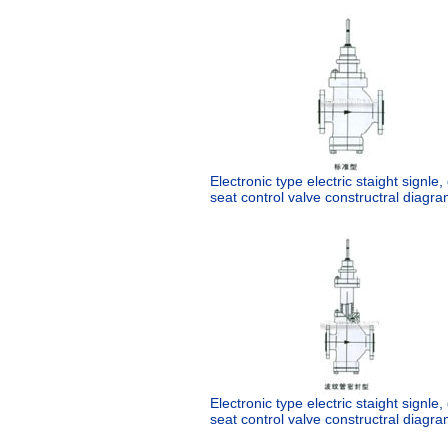
Electronic type electric staight signle
seat control valve constructral diagra
Electronic type electric staight signle
seat control valve constructral diagra