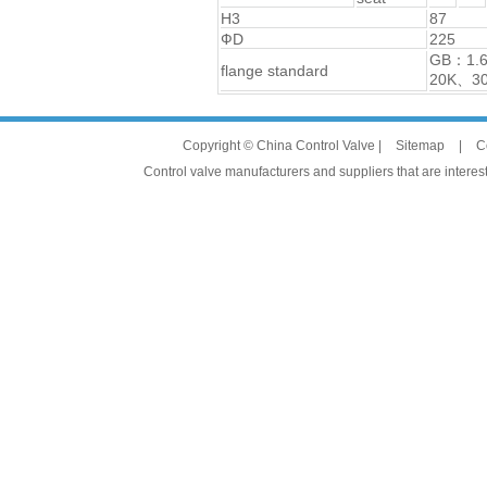
H3
87
ФD
225
GB：1.
flange standard
20K、3
Copyright © China Control Valve |
Sitemap
|
C
Control valve manufacturers and suppliers that are interest