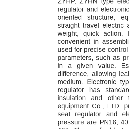
ZYHP, ZYHN type electr
regulator and electroni
oriented structure, e
straight travel electric
weight, quick action, 
convenient in assembli
used for precise contro
parameters, such as pre
in a given value. Esp
difference, allowing le
medium. Electronic typ
regulator has standar
insulation and other 
equipment Co., LTD. pr
seat regulator and el
pressure are PN16, 40