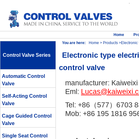
.
Home
Pr
You are here:
Home
>
Products
>Electronic t
Electronic type electr
Control Valve Series
control valve
Automatic Control
manufacturer: Kaiweixi
Valve
Eml:
Lucas@kaiweixi.
Self-Acting Control
Valve
Tel: +86（577）6703 8
Mob: +86 195 1816 
Cage Guided Control
Valve
Single Seat Control