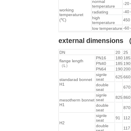
normal
-20
temperature
working
-40
radiating
temperaturet
high
(℃)
450
temperature
-60
low temperature
external dimension
DN
20
25
PN16
180
185
flange length
PN40
185
190
（L）
PN64
190
200
signle
625
660
seat
standarad bonnet
H1
double
670
seat
signle
825
860
seat
mesotherm bonnet
H1
double
870
seat
signle
91
112
seat
H2
double
117
seat