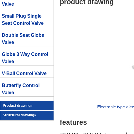
product drawing
Valve
Small Plug Single
Seat Control Valve
Double Seat Globe
Valve
Globe 3 Way Control
Valve
V-Ball Control Valve
Butterfly Control
Valve
Product drawing»
Electronic type elec
Structural drawing»
features