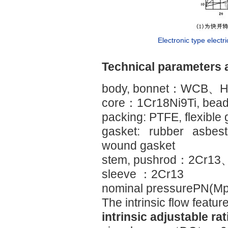
Electronic type electri
Technical parameters 
body, bonnet：WCB、H
core：1Cr18Ni9Ti, bead 
packing: PTFE, flexible 
gasket: rubber asbest
wound gasket
stem, pushrod：2Cr13
sleeve ：2Cr13
nominal pressurePN(M
The intrinsic flow featur
intrinsic adjustable ra