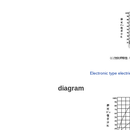
Electronic type electri
diagram