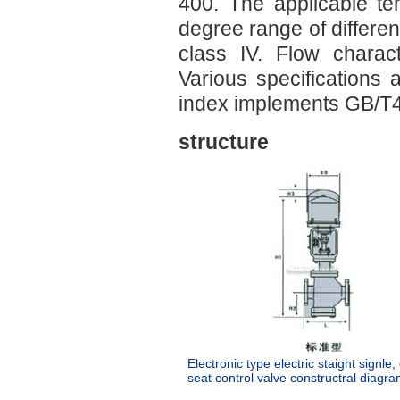
400. The applicable t
degree range of differen
class IV. Flow charact
Various specifications 
index implements GB/T
structure
Electronic type electric staight signle
seat control valve constructral diagra