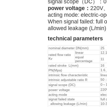
signal scope（DC）
power voltage：
220V、
acting mode: electric-op
When signal failed: full 
allowed leakage (L/min)
technical parameters
nominal diameter DN(mm)
25
linear
12.
rated flow ratio
equal
Kv
11
percentage
rated stroke L(mm)
16
1.6
PN(Mpa)
intrinsic flow characteristic
line
50
intrinsic adjustable ratio R
0～
signal scope (DC)
220
power voltage
acting mode
elec
signal failed state
full
allowing leakage (L/min)
10-3