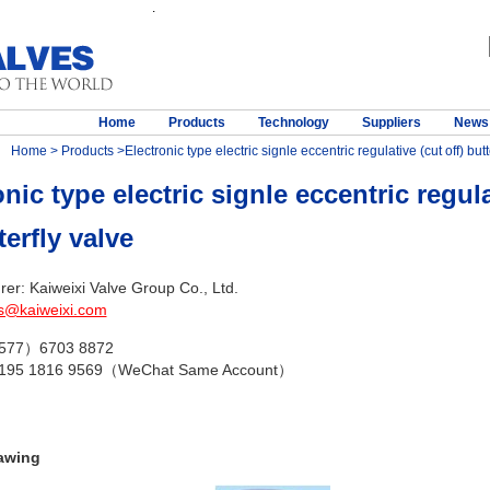
.
Home
Products
Technology
Suppliers
News
Home
>
Products
>Electronic type electric signle eccentric regulative (cut off) butt
nic type electric signle eccentric regula
terfly valve
er: Kaiweixi Valve Group Co., Ltd.
s@kaiweixi.com
（577）6703 8872
 195 1816 9569（WeChat Same Account）
awing