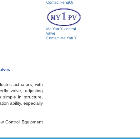
Contact FengQi
MeiYan Yi control
valve
Contact MeiYan Yi
valves
ectric actuators, with
rfly valve, adjusting
s simple in structure,
ion ability, especially
low Control Equipment