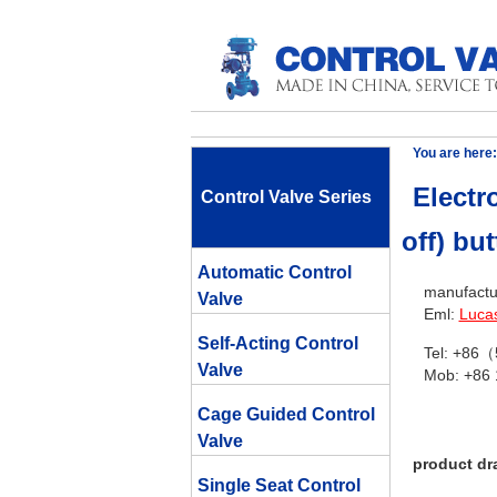
You are here:
Electro
Control Valve Series
off) but
Automatic Control
manufactur
Valve
Eml:
Luca
Self-Acting Control
Tel: +86
Valve
Mob: +86
Cage Guided Control
Valve
product dr
Single Seat Control