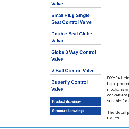
Valve
Small Plug Single
Seat Control Valve
Double Seat Globe
Valve
Globe 3 Way Control
Valve
V-Ball Control Valve
DYH941 elect
Butterfly Control
high precis
Valve
mechanism u
convenient p
suitable for
Product drawing»
Structural drawing»
The detail 
Co.,ltd.