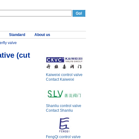
Standard
About us
erfly valve
tive (cut
Kaiweixi control valve
Contact Kaiweixi
Shanliu control valve
Contact Shanliu
FengQi control valve