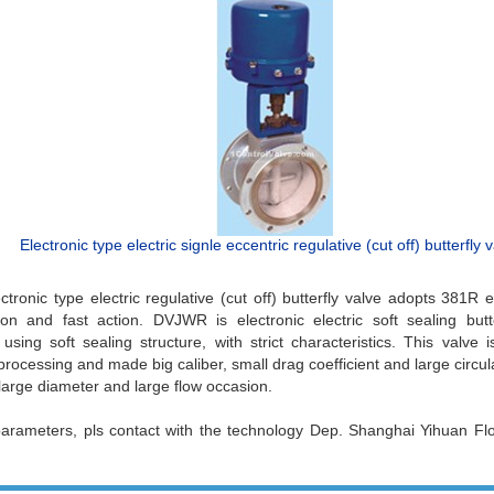
Electronic type electric signle eccentric regulative (cut off) butterfly 
ronic type electric regulative (cut off) butterfly valve adopts 381R el
ion and fast action. DVJWR is electronic electric soft sealing butte
sing soft sealing structure, with strict characteristics. This valve i
rocessing and made big caliber, small drag coefficient and large circulat
 large diameter and large flow occasion.
parameters, pls contact with the technology Dep. Shanghai Yihuan F