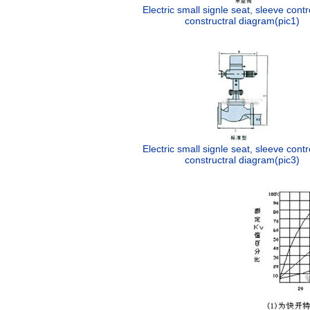
Electric small signle seat, sleeve contr
constructral diagram(pic1)
Electric small signle seat, sleeve contr
constructral diagram(pic3)