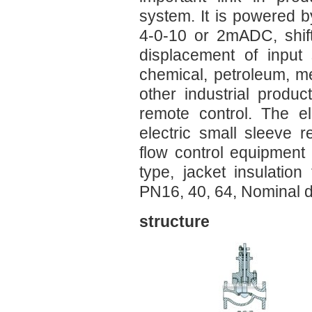
system. It is powered 
4-0-10 or 2mADC, shif
displacement of input
chemical, petroleum, me
other industrial produ
remote control. The el
electric small sleeve 
flow control equipment 
type, jacket insulation
PN16, 40, 64, Nominal 
structure