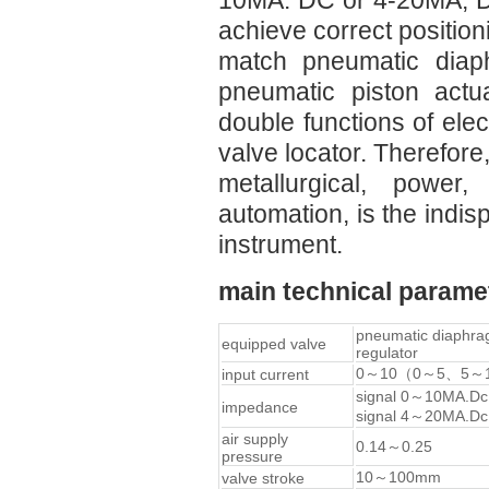
10MA. DC or 4-20MA, DC 
achieve correct position
match pneumatic diaph
pneumatic piston actu
double functions of ele
valve locator. Therefore,
metallurgical, power,
automation, is the indis
instrument.
main technical parame
pneumatic diaphr
equipped valve
regulator
0～10（0～5、5～
input current
signal 0～10MA.D
impedance
signal 4～20MA.D
air supply
0.14～0.25
pressure
10～100mm
valve stroke