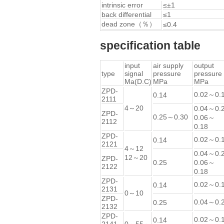
intrinsic error
≤±1
back differential
≤1
dead zone（％）
≤0.4
specification table
input
air supply
output
type
signal
pressure
pressure
Ma(D.C)
MPa
MPa
ZPD-
0.02～0.
0.14
2111
4～20
0.04～0.
ZPD-
0.25～0.30
0.06～
2112
0.18
ZPD-
0.02～0.
0.14
2121
4～12
0.04～0.
12～20
ZPD-
0.25
0.06～
2122
0.18
ZPD-
0.02～0.
0.14
2131
0～10
ZPD-
0.04～0.
0.25
2132
ZPD-
0.02～0.
0.14