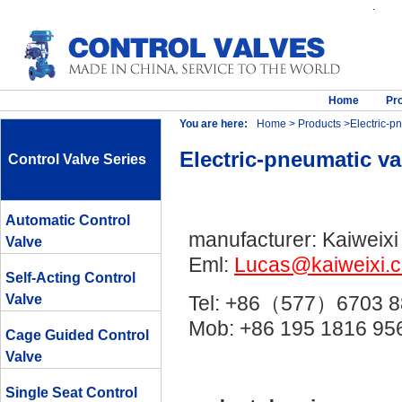
.
Home
Pr
You are here:
Home
>
Products
>Electric-pn
Electric-pneumatic va
Control Valve Series
Automatic Control
manufacturer: Kaiweixi
Valve
Eml:
Lucas@kaiweixi.
Self-Acting Control
Valve
Tel: +86（577）6703 8
Mob: +86 195 1816 
Cage Guided Control
Valve
Single Seat Control