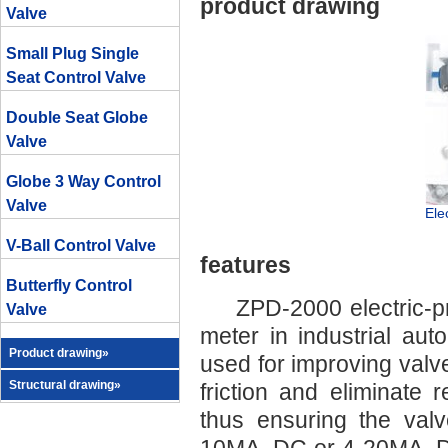
product drawing
Valve
Small Plug Single
Seat Control Valve
Double Seat Globe
Valve
Globe 3 Way Control
Valve
Ele
V-Ball Control Valve
features
Butterfly Control
ZPD-2000 electric-pne
Valve
meter in industrial au
Product drawing»
used for improving valve
Structural drawing»
friction and eliminate 
thus ensuring the valv