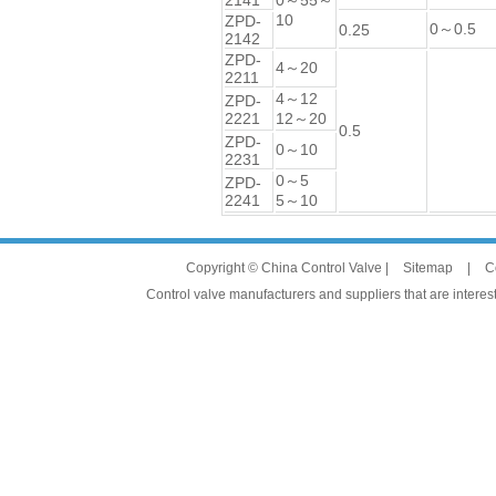
2141
0～55～
10
ZPD-
0～0.5
0.25
2142
ZPD-
4～20
2211
4～12
ZPD-
2221
12～20
0.5
ZPD-
0～10
2231
0～5
ZPD-
2241
5～10
Copyright © China Control Valve |
Sitemap
|
C
Control valve manufacturers and suppliers that are interest