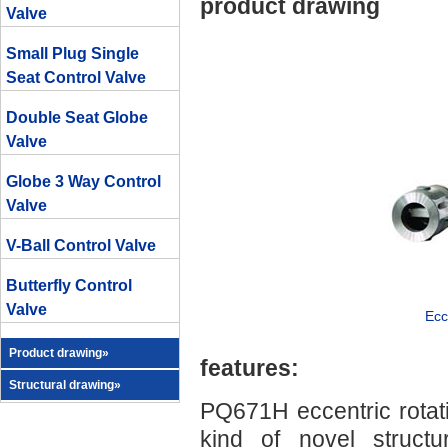
product drawing
Valve
Small Plug Single
Seat Control Valve
Double Seat Globe
Valve
Globe 3 Way Control
Valve
V-Ball Control Valve
Butterfly Control
Valve
Ecc
Product drawing»
features:
Structural drawing»
PQ671H eccentric rotati
kind of novel structu