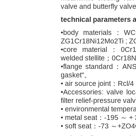
valve and butterfly valve
technical parameters 
•body materials：WC
ZG1Cr18Ni12Mo2Ti ; Z
•core material：0Cr1
welded stellite；0Cr1
•flange standard：ANSI
gasket"。
• air source joint：Rcl/4
•Accessories: valve loc
filter relief-pressure va
• environmental tempe
• metal seat：-195 ～ +
• soft seat：-73 ～+ZO