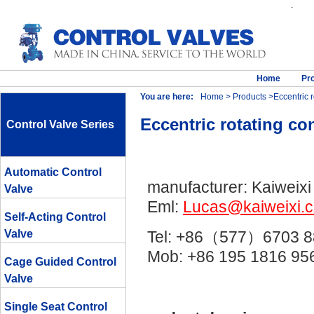
.
Home
Pr
You are here:
Home
>
Products
>Eccentric r
Eccentric rotating con
Control Valve Series
Automatic Control
manufacturer: Kaiweixi
Valve
Eml:
Lucas@kaiweixi.
Self-Acting Control
Valve
Tel: +86（577）6703 8
Mob: +86 195 1816 
Cage Guided Control
Valve
Single Seat Control