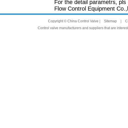
For the detail parametrs, pl
Flow Control Equipment Co.,l
Copyright © China Control Valve |
Sitemap
|
C
Control valve manufacturers and suppliers that are interest