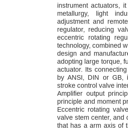
instrument actuators, i
metallurgy, light ind
adjustment and remote
regulator, reducing va
eccentric rotating re
technology, combined wit
design and manufacture
adopting large torque, f
actuator. Its connectin
by ANSI, DIN or GB, i
stroke control valve inte
Amplifier output princi
principle and moment pr
Eccentric rotating valv
valve stem center, and c
that has a arm axis of t