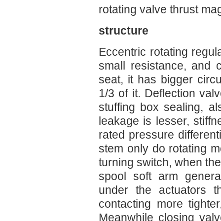
rotating valve thrust mag
structure
Eccentric rotating regul
small resistance, and 
seat, it has bigger circu
1/3 of it. Deflection va
stuffing box sealing, a
leakage is lesser, stiffn
rated pressure different
stem only do rotating m
turning switch, when the
spool soft arm generat
under the actuators t
contacting more tighter
Meanwhile closing valv