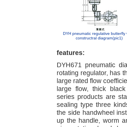
DYH pneumatic regulative butterfly 
constructral diagram(pic1)
features:
DYH671 pneumatic diap
rotating regulator, has t
large rated flow coeffici
large flow, thick black
series products are st
sealing type three kin
the side handwheel insti
up the handle, worm a