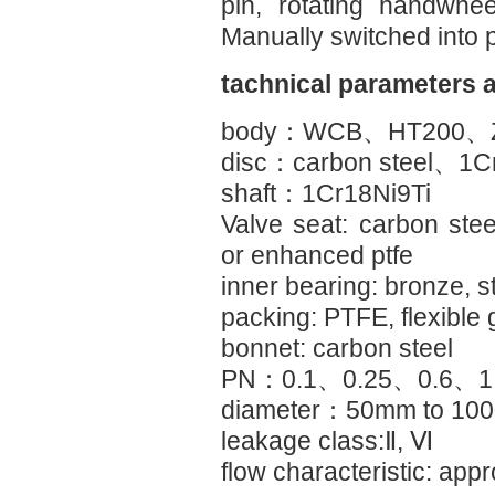
pin, rotating handwhee
Manually switched into p
tachnical parameters 
body：WCB、HT200、Z
disc：carbon steel、1C
shaft：1Cr18Ni9Ti
Valve seat: carbon steel
or enhanced ptfe
inner bearing: bronze, s
packing: PTFE, flexible 
bonnet: carbon steel
PN：0.1、0.25、0.6、1
diameter：50mm to 10
leakage class:Ⅱ, Ⅵ
flow characteristic: ap