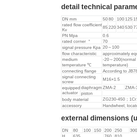
detail technical param
DN mm
50
80
100
125
1
rated flow coefficient
85
220
340
530
7
Kv
PN Mpa
0.6
rated corner °
70
20～100
signal pressure Kpa
flow characteristic
approximately eq
medium
-20～200(normal 
temperature ℃
temperature)
connecting flange
According to JB7
signal connecting
M16×1.5
screw
diaphragm
ZMA-2
ZMA-
equipped
actuator
piston
ZG230-450；1Cr
body material
accessory
Handwheel, locator
external dimensions
DN
80
100
150
200
250
30
H
635
760
810