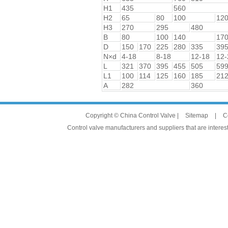
H1
435
560
H2
65
80
100
12
H3
270
295
480
B
80
100
140
17
D
150
170
225
280
335
39
N×d
4-18
8-18
12-18
12-
L
321
370
395
455
505
59
L1
100
114
125
160
185
21
A
282
360
Copyright © China Control Valve |
Sitemap
|
C
Control valve manufacturers and suppliers that are interest