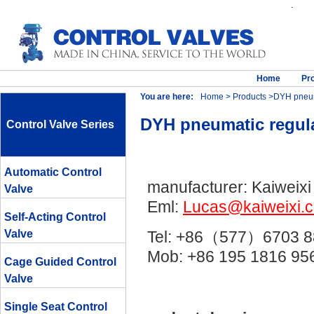
.
Home
Pr
You are here:
Home
>
Products
>DYH pneumat
DYH pneumatic regulat
Control Valve Series
Automatic Control
manufacturer: Kaiweixi
Valve
Eml:
Lucas@kaiweixi.
Self-Acting Control
Valve
Tel: +86（577）6703 8
Mob: +86 195 1816 
Cage Guided Control
Valve
Single Seat Control