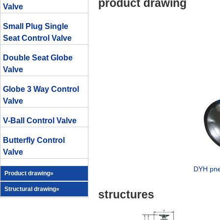
product drawing
Valve
Small Plug Single
Seat Control Valve
Double Seat Globe
Valve
Globe 3 Way Control
Valve
V-Ball Control Valve
Butterfly Control
Valve
DYH pneu
Product drawing»
Structural drawing»
structures