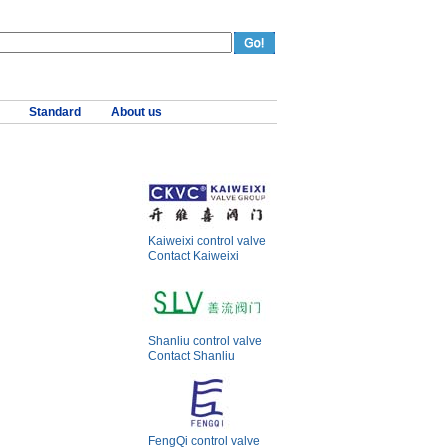
Standard
About us
Kaiweixi control valve
Contact Kaiweixi
Shanliu control valve
Contact Shanliu
FengQi control valve