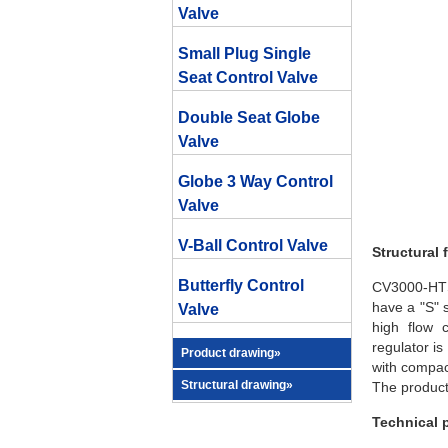
Valve
Small Plug Single
Seat Control Valve
Double Seat Globe
Valve
Globe 3 Way Control
Valve
V-Ball Control Valve
Structural 
Butterfly Control
CV3000-HTS 
have a "S" s
Valve
high flow 
regulator i
Product drawing»
with compact
Structural drawing»
The product
Technical 