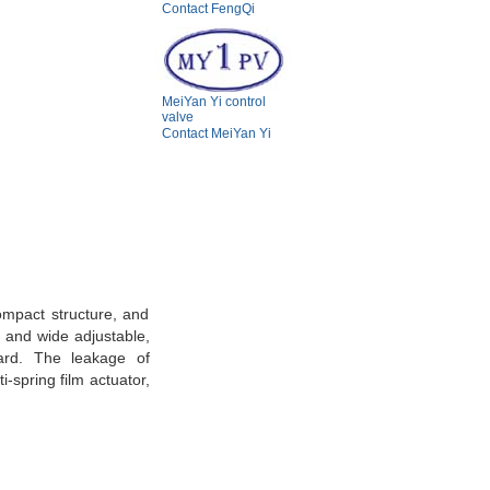
Contact FengQi
MeiYan Yi control
valve
Contact MeiYan Yi
ompact structure, and
, and wide adjustable,
dard. The leakage of
-spring film actuator,