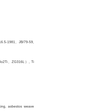
6.5-1981、JB/79-59,
2Mo2Ti、ZG316L）, Ti
king, asbestos weave