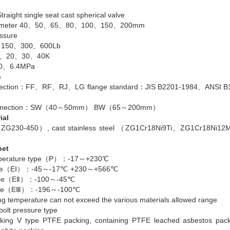
traight single seat cast spherical valve
diameter 40、50、65、80、100、150、200mm
ssure
、150、300、600Lb
16、20、30、40K
.0、6.4MPa
n
nnection：FF、RF、RJ、LG flange standard：JIS B2201-1984、ANSI B1
connection：SW（40～50mm） BW（65～200mm）
ial
l（ZG230-450）, cast stainless steel （ZG1Cr18Ni9Ti、ZG1Cr18Ni1
net
mperature type（P）：-17～+230℃
type（EⅠ）：-45～-17℃ +230～+566℃
type（EⅡ）：-100～-45℃
type（EⅢ）：-196～-100℃
ng temperature can not exceed the various materials allowed range
bolt pressure type
cking V type PTFE packing, containing PTFE leached asbestos pac