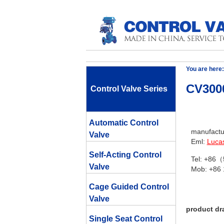
You are here:
CV3000
Control Valve Series
Automatic Control
manufactur
Valve
Eml:
Luca
Self-Acting Control
Tel: +86
Valve
Mob: +86
Cage Guided Control
Valve
product dr
Single Seat Control