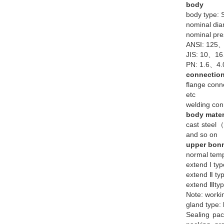
body
body type: S
nominal 
nominal pre
ANSI: 125
JIS: 10、
PN: 1.6、4
connectio
flange co
etc
welding 
body mater
cast stee
and so on
upper bon
normal te
extend I 
extend Ⅱ 
extend Ⅲ
Note: worki
gland type: 
Sealing pa