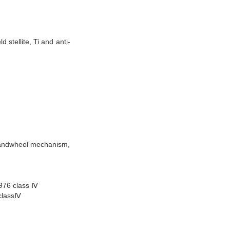
llite, Ti and anti-
, handwheel mechanism,
976 class Ⅳ
 classⅣ