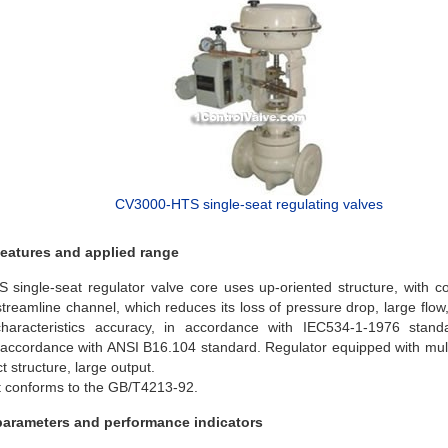
CV3000-HTS single-seat regulating valves
features and applied range
single-seat regulator valve core uses up-oriented structure, with c
treamline channel, which reduces its loss of pressure drop, large flow
characteristics accuracy, in accordance with IEC534-1-1976 stan
s accordance with ANSI B16.104 standard. Regulator equipped with multi
 structure, large output.
 conforms to the GB/T4213-92.
parameters and performance indicators