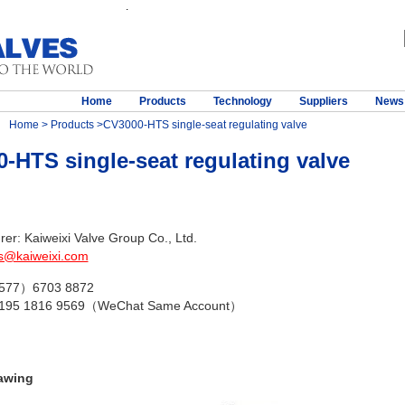
.
Home
Products
Technology
Suppliers
News
Home
>
Products
>CV3000-HTS single-seat regulating valve
-HTS single-seat regulating valve
er: Kaiweixi Valve Group Co., Ltd.
s@kaiweixi.com
（577）6703 8872
 195 1816 9569（WeChat Same Account）
awing