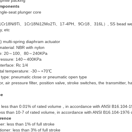
aphite packing
omponents
ngle-seat plunger core
r18Ni9Ti、1Cr18Ni12Mo2Ti、17-4PH、9Cr18、316L）, SS bead weld ste
y, etc
) multi-spring diaphram actuator
aterial: NBR with nylon
ope: 20～100、80～240KPa
 pressure: 140～400KPa
nterface: Rc 1/4
tal temperature: -30～+70℃
g type: pneumatic close or pneumatic open type
r, air pressure filter, position valve, stroke switches, the transmitter
ce
less than 0.01% of rated volume，in accordance with ANSI B16.104-1
ess than 10-7 of rated volume, in accordance with ANSI B16.104-1976
erence
ner: less than 1% of full stroke
tioner: less than 3% of full stroke