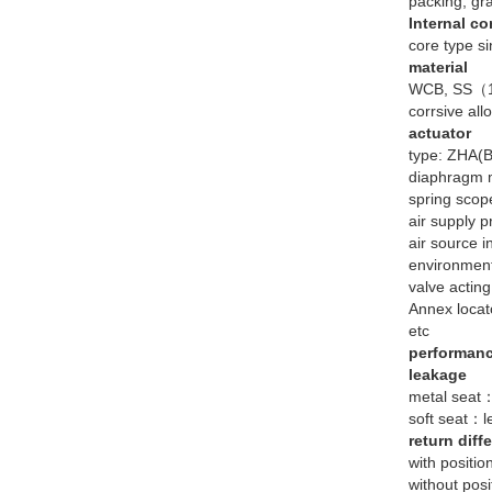
packing, gr
Internal c
core type si
material
WCB, SS（1C
corrsive allo
actuator
type: ZHA(B
diaphragm m
spring sc
air supply
air source i
environmen
valve actin
Annex locato
etc
performan
leakage
metal seat：
soft seat：l
return diff
with positio
without posi