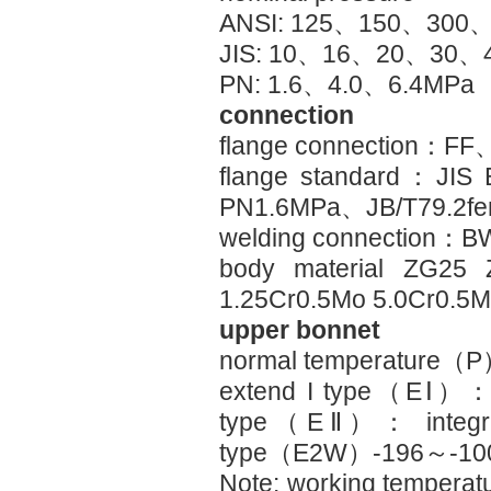
ANSI: 125、150、300、
JIS: 10、16、20、30、
PN: 1.6、4.0、6.4MPa
connection
flange connection：
flange standard：JIS
PN1.6MPa、JB/T79.2fem
welding connection：B
body material ZG2
1.25Cr0.5Mo 5.0Cr0.5
upper bonnet
normal temperature
extend I type（EⅠ）
type（EⅡ）： integr
type（E2W）-196～-1
Note: working temperatu