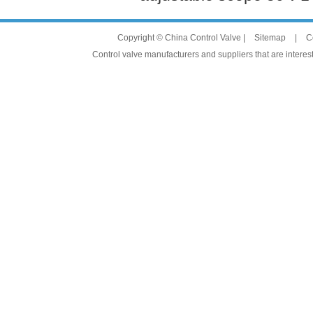
Copyright © China Control Valve |
Sitemap
|
C
Control valve manufacturers and suppliers that are interest