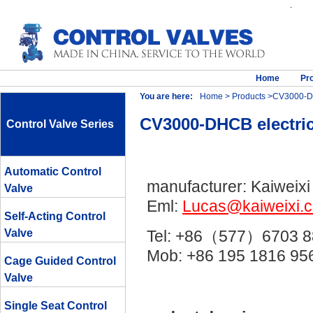
.
Home
Pr
You are here:
Home
>
Products
>CV3000-DHC
CV3000-DHCB electric
Control Valve Series
Automatic Control
manufacturer: Kaiweixi
Valve
Eml:
Lucas@kaiweixi.
Self-Acting Control
Valve
Tel: +86（577）6703 8
Mob: +86 195 1816 
Cage Guided Control
Valve
Single Seat Control