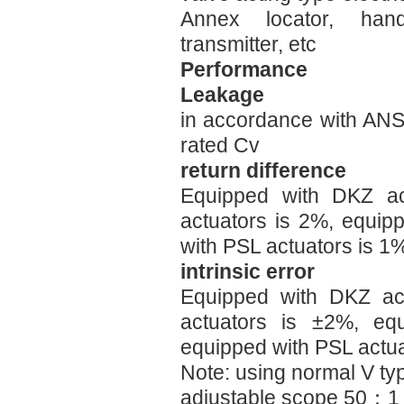
Annex locator, han
transmitter, etc
Performance
Leakage
in accordance with AN
rated Cv
return difference
Equipped with DKZ ac
actuators is 2%, equip
with PSL actuators is 1
intrinsic error
Equipped with DKZ act
actuators is ±2%, eq
equipped with PSL actu
Note: using normal V t
adjustable scope 50：1