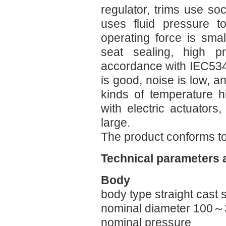
regulator, trims use soc
uses fluid pressure t
operating force is smal
seat sealing, high pr
accordance with IEC534-
is good, noise is low, an
kinds of temperature h
with electric actuators,
large.
The product conforms t
Technical parameters 
Body
body type straight cast 
nominal diameter 100
nominal pressure