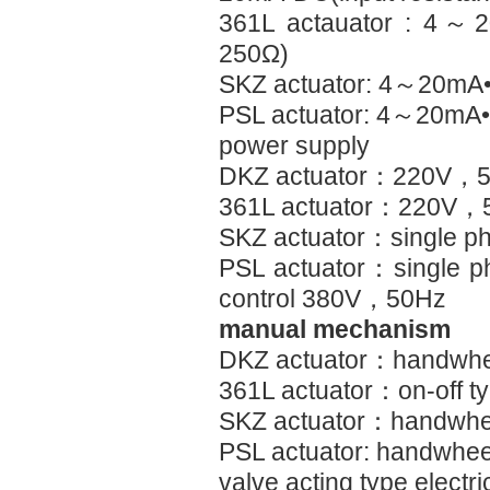
361L actauator : 4～
250Ω)
SKZ actuator: 4～20
PSL actuator: 4～20mA
power supply
DKZ actuator：220V，
361L actuator：220V，
SKZ actuator：single p
PSL actuator：single 
control 380V，50Hz
manual mechanism
DKZ actuator：handwhe
361L actuator：on-off t
SKZ actuator：handwhe
PSL actuator: handwhee
valve acting type electri