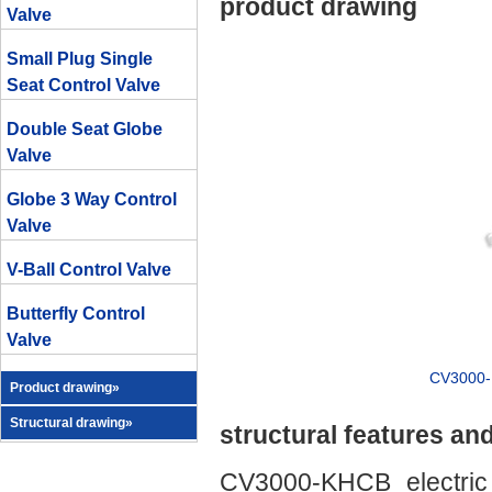
product drawing
Valve
Small Plug Single
Seat Control Valve
Double Seat Globe
Valve
Globe 3 Way Control
Valve
V-Ball Control Valve
Butterfly Control
Valve
CV3000-D
Product drawing»
Structural drawing»
structural features an
CV3000-KHCB electric 