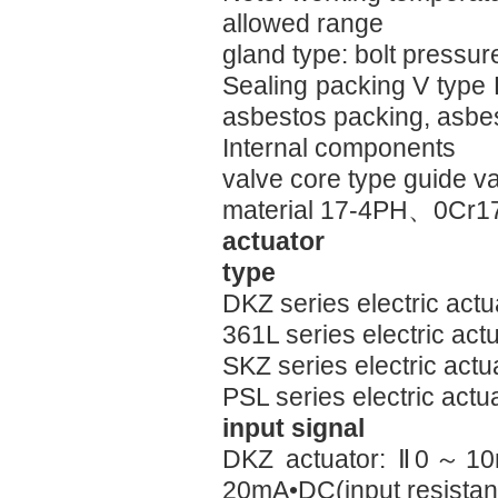
allowed range
gland type: bolt pressur
Sealing packing V type
asbestos packing, asbe
Internal components
valve core type guide v
material 17-4PH、0Cr17
actuator
type
DKZ series electric act
361L series electric ac
SKZ series electric act
PSL series electric actu
input signal
DKZ actuator: Ⅱ0～10
20mA•DC(input resista