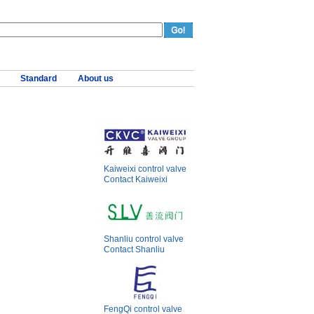
Standard
About us
Kaiweixi control valve
Contact Kaiweixi
Shanliu control valve
Contact Shanliu
FengQi control valve