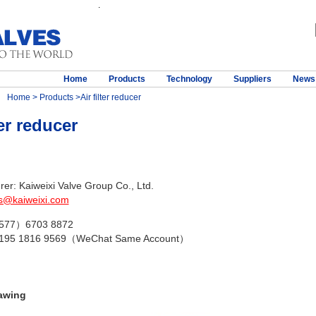
.
Home
Products
Technology
Suppliers
News
Home
>
Products
>Air filter reducer
ter reducer
er: Kaiweixi Valve Group Co., Ltd.
s@kaiweixi.com
（577）6703 8872
 195 1816 9569（WeChat Same Account）
awing