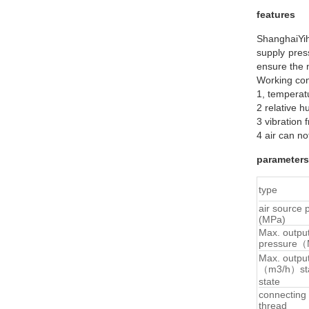
features
ShanghaiYih
supply pres
ensure the 
Working con
1, temperat
2 relative h
3 vibration
4 air can no
parameters
type
air source 
(MPa)
Max. outpu
pressure
Max. outpu
（m3/h）st
state
connecting
thread