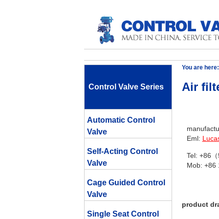
You are here:
Air fil
Control Valve Series
Automatic Control
manufactur
Valve
Eml:
Luca
Self-Acting Control
Tel: +86
Valve
Mob: +86
Cage Guided Control
Valve
product dr
Single Seat Control