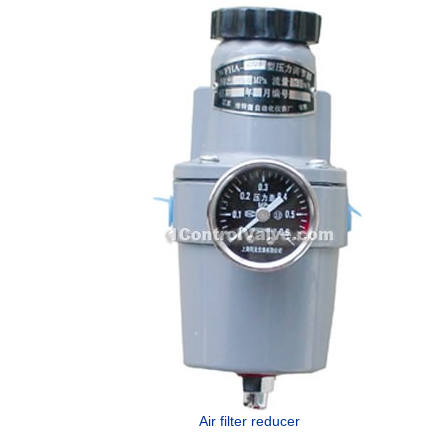
Air filter reducer