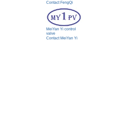
Contact FengQi
MeiYan Yi control
valve
Contact MeiYan Yi