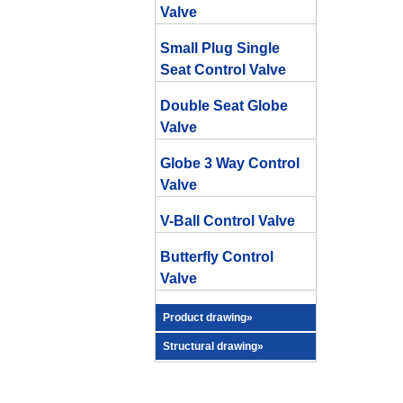
Valve
Small Plug Single
Seat Control Valve
Double Seat Globe
Valve
Globe 3 Way Control
Valve
V-Ball Control Valve
Butterfly Control
Valve
Product drawing»
Structural drawing»