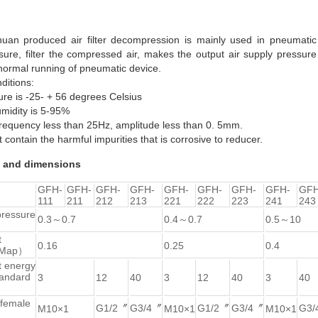
uan produced air filter decompression is mainly used in pneumatic 
sure, filter the compressed air, makes the output air supply pressure 
normal running of pneumatic device.
ditions:
ure is -25- + 56 degrees Celsius
umidity is 5-95%
 frequency less than 25Hz, amplitude less than 0. 5mm.
t contain the harmful impurities that is corrosive to reducer.
 and dimensions
GFH-
GFH-
GFH-
GFH-
GFH-
GFH-
GFH-
GFH-
GFH
111
211
212
213
221
222
223
241
243
pressure
0.3～0.7
0.4～0.7
0.5～10
t
0.16
0.25
0.4
（Map）
t energy
andard
3
12
40
3
12
40
3
40
 female
G1/2〞
G3/4〞
G1/2〞
G3/4〞
G3/
M10×1
M10×1
M10×1