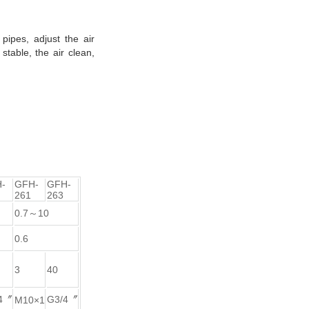
pipes, adjust the air
stable, the air clean,
-
GFH-
GFH-
261
263
0.7～10
0.6
3
40
4〞
G3/4〞
M10×1