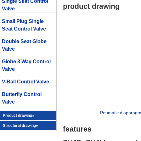
Single Seat Control
product drawing
Valve
Small Plug Single
Seat Control Valve
Double Seat Globe
Valve
Globe 3 Way Control
Valve
V-Ball Control Valve
Butterfly Control
Valve
Peumatic diaphragm d
Product drawing»
Structural drawing»
features