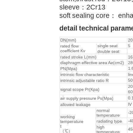
sleeve：2Cr13
soft sealing core： en
detail technical param
DN(mm)
20
single seat
5
rated flow
coefficient Kv
double seat
rated stroke L(mm)
16
diaphragm effective area Ae(cm2)
28
1.
PN(Mpa)
intrinsic flow characteristic
li
5
intrinsic adjustable ratio R
20
signal scope Pr(Kpa)
6
0.
air supply pressure Ps(Mpa)
Ⅳ（
allowed leakage
normal
-
temperature
working
-
radiating type
temperature
t
high
4
（℃）
temperature