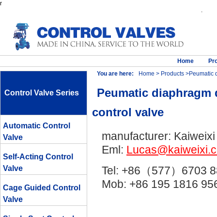
r
.
Home
Pr
You are here:
Home
>
Products
>Peumatic di
Peumatic diaphragm di
Control Valve Series
control valve
Automatic Control
manufacturer: Kaiweixi
Valve
Eml:
Lucas@kaiweixi.
Self-Acting Control
Valve
Tel: +86（577）6703 8
Mob: +86 195 1816 
Cage Guided Control
Valve