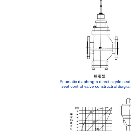
Peumatic diaphragm direct signle seat
seat control valve constructral diagra