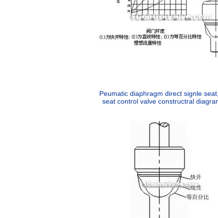
Peumatic diaphragm direct signle seat
seat control valve constructral diagra