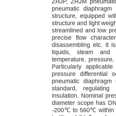
ZHJP, ZHJM pneumatic 
pneumatic diaphragm s
structure, equipped wi
structure and light weig
streamlined and low pre
precise flow characte
disassembling etc. It i
liquids, steam and
temperature, pressure, 
Particularly applicab
pressure differential
pneumatic diaphragm s
standard, regulating 
insulation. Nominal pr
diameter scope has DN2
-200℃ to 560℃ within v