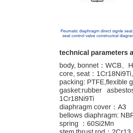
Peumatic diaphragm direct signle seat
seat control valve constructral diagra
technical parameters 
body, bonnet：WCB、H
core, seat：1Cr18Ni9Ti, 
packing: PTFE,flexible g
gasket:rubber asbesto
1Cr18Ni9Ti
diaphragm cover：A3
bellows diaphragm: NBR
spring ：60Si2Mn
stem,thrust rod：2Cr1