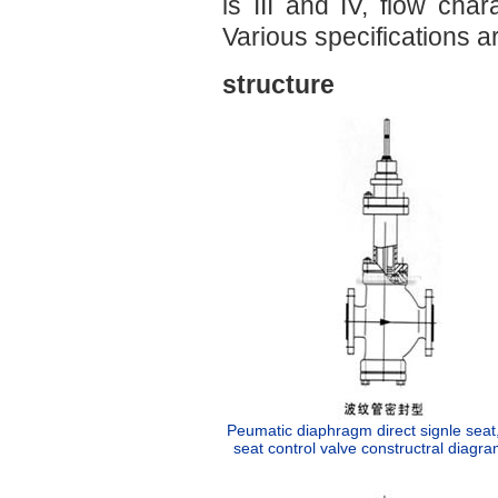
is III and IV, flow char
Various specifications ar
structure
Peumatic diaphragm direct signle seat
seat control valve constructral diagra