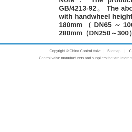
Note： The product 
GB/4213-92。 The abo
with handwheel hei
180mm（DN65～1
280mm（DN250～30
Copyright © China Control Valve |
Sitemap
|
C
Control valve manufacturers and suppliers that are interest