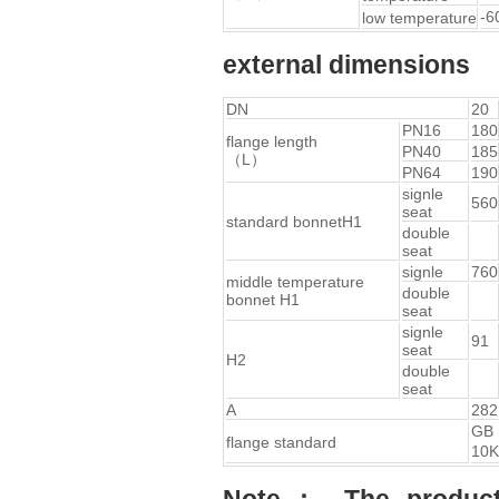
-6
low temperature
external dimensions
DN
20
PN16
180
flange length
PN40
185
（L）
PN64
190
signle
560
seat
standard bonnetH1
double
seat
signle
760
middle temperature
double
bonnet H1
seat
signle
91
seat
H2
double
seat
A
282
GB
flange standard
10